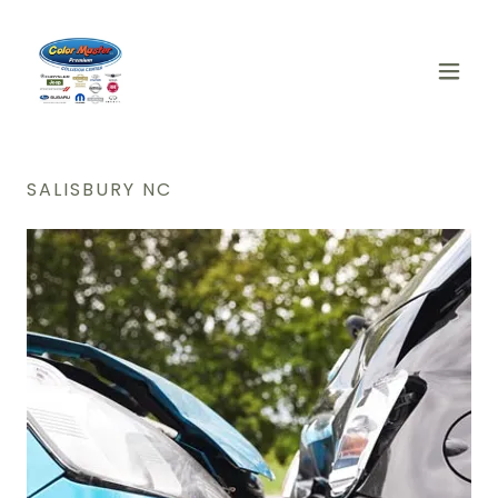
SALISBURY NC