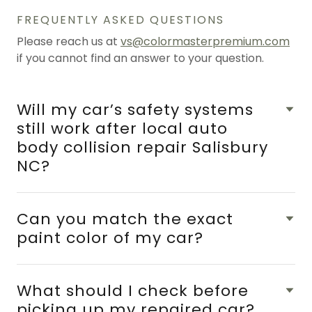
FREQUENTLY ASKED QUESTIONS
Please reach us at
vs@colormasterpremium.com
if you cannot find an answer to your question.
Will my car’s safety systems
still work after local auto
body collision repair Salisbury
NC?
Can you match the exact
paint color of my car?
What should I check before
picking up my repaired car?