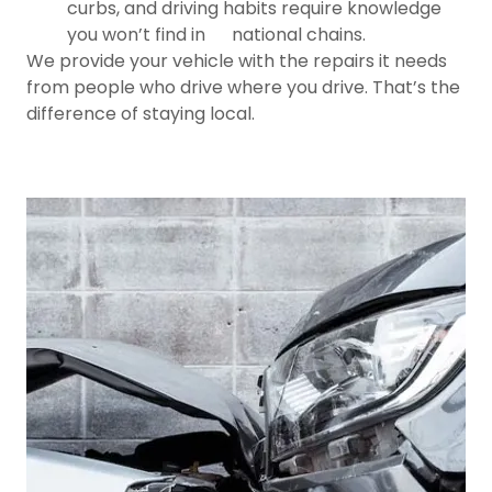
curbs, and driving habits require knowledge
you won’t find in national chains.
We provide your vehicle with the repairs it needs
from people who drive where you drive. That’s the
difference of staying local.