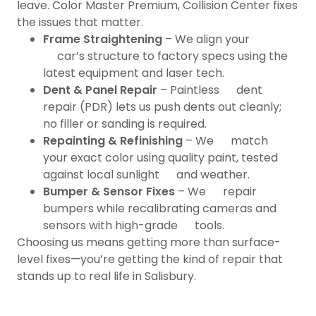
leave. Color Master Premium, Collision Center fixes
the issues that matter.
Frame Straightening
– We align your
car’s structure to factory specs using the
latest equipment and laser tech.
Dent & Panel Repair
– Paintless dent
repair (PDR) lets us push dents out cleanly;
no filler or sanding is required.
Repainting & Refinishing
– We match
your exact color using quality paint, tested
against local sunlight and weather.
Bumper & Sensor Fixes
– We repair
bumpers while recalibrating cameras and
sensors with high-grade tools.
Choosing us means getting more than surface-
level fixes—you’re getting the kind of repair that
stands up to real life in Salisbury.