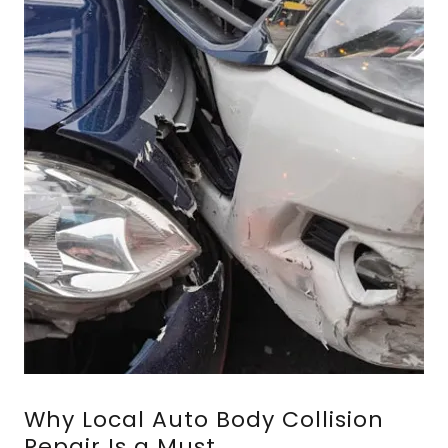
Why Local Auto Body Collision
Repair Is a Must