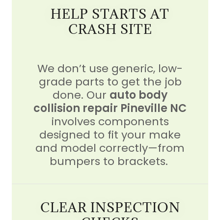
HELP STARTS AT
CRASH SITE
We don’t use generic, low-
grade parts to get the job
done. Our
auto body
collision repair Pineville NC
involves components
designed to fit your make
and model correctly—from
bumpers to brackets.
CLEAR INSPECTION