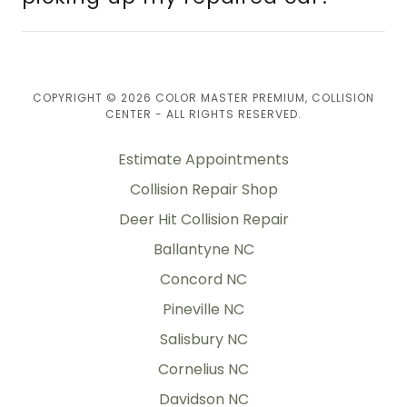
COPYRIGHT © 2026 COLOR MASTER PREMIUM, COLLISION
CENTER - ALL RIGHTS RESERVED.
Estimate Appointments
Collision Repair Shop
Deer Hit Collision Repair
Ballantyne NC
Concord NC
Pineville NC
Salisbury NC
Cornelius NC
Davidson NC