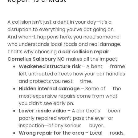
A collision isn’t just a dent in your day—it’s a
disruption to everything you’ve got going on.
And when it happens here, you need someone
who understands local roads and real damage.
That’s why choosing a
car collision repair
Cornelius Salisbury NC
makes all the impact.
Weakened structure risk
– A bent frame
left untreated affects how your car handles
and protects you next time.
Hidden internal damage
– Some of the
most expensive repairs come from what
you didn’t see early on.
Lower resale value
– A car that’s been
poorly repaired won’t pass the eye—or
inspection—of any serious buyer.
Wrong repair for the area
– Local roads,