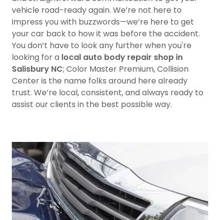
vehicle road-ready again. We’re not here to
impress you with buzzwords—we’re here to get
your car back to how it was before the accident.
You don’t have to look any further when you're
looking for a
local auto body repair shop in
Salisbury NC
; Color Master Premium, Collision
Center is the name folks around here already
trust. We’re local, consistent, and always ready to
assist our clients in the best possible way.