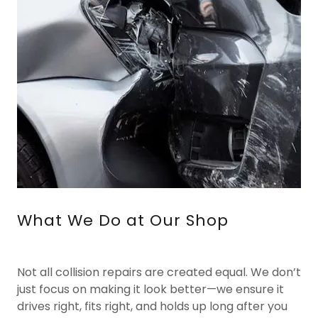
What We Do at Our Shop
Not all collision repairs are created equal. We don’t
just focus on making it look better—we ensure it
drives right, fits right, and holds up long after you