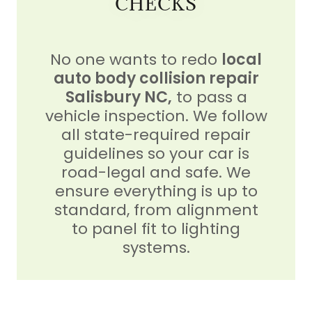
CHECKS
No one wants to redo
local
auto body collision repair
Salisbury NC,
to pass a
vehicle inspection. We follow
all state-required repair
guidelines so your car is
road-legal and safe. We
ensure everything is up to
standard, from alignment
to panel fit to lighting
systems.