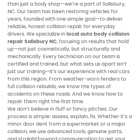
than just a body shop—we’re a part of Salisbury,
NC. Our team has been restoring vehicles for
years, founded with one simple goal—to deliver
reliable, honest collision repair for everyday
drivers. We specialize in
local auto body collision
repair Salisbury NC
, focusing on results that hold
up—not just cosmetically, but structurally and
mechanically. Every technician on our team is
certified and trained, but what sets us apart isn’t
just our training—it’s our experience with real cars
from this region. From weather-worn fenders to
full collision rebuilds, we know the types of
accidents on these roads. And we know how to
repair them right the first time.
We don’t believe in fluff or fancy pitches. Our
process is simple: assess, explain, fix. Whether it’s a
minor door dent from a supermarket or a major
collision, we use advanced tools, genuine parts,
and straightforward communication to get your