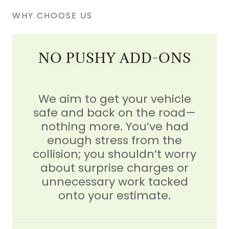
WHY CHOOSE US
NO PUSHY ADD-ONS
We aim to get your vehicle
safe and back on the road—
nothing more. You’ve had
enough stress from the
collision; you shouldn’t worry
about surprise charges or
unnecessary work tacked
onto your estimate.