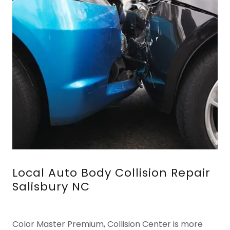
Local Auto Body Collision Repair
Salisbury NC
Color Master Premium, Collision Center is more