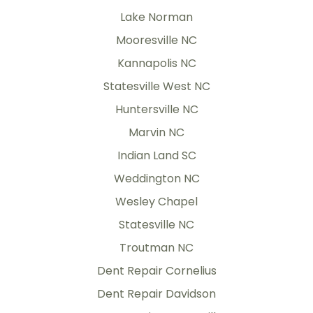
Lake Norman
Mooresville NC
Kannapolis NC
Statesville West NC
Huntersville NC
Marvin NC
Indian Land SC
Weddington NC
Wesley Chapel
Statesville NC
Troutman NC
Dent Repair Cornelius
Dent Repair Davidson